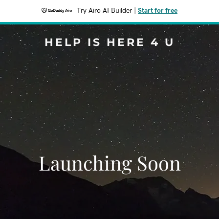
Try Airo AI Builder
|
Start for free
HELP IS HERE 4 U
Launching Soon