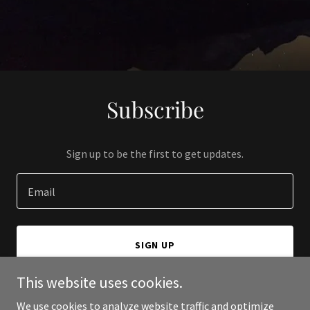
Subscribe
Sign up to be the first to get updates.
Email
SIGN UP
This website uses cookies.
We use cookies to analyze website traffic and optimize